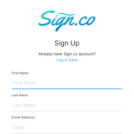
Sign Up
Already have Sign.co account?
Log in here
First Name
Last Name
Email Address