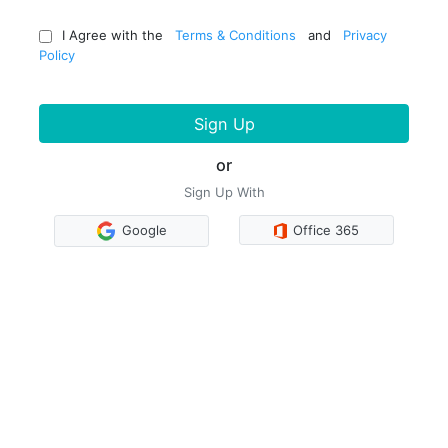
I Agree with the
Terms & Conditions
and
Privacy
Policy
Sign Up
or
Sign Up With
Google
Office 365