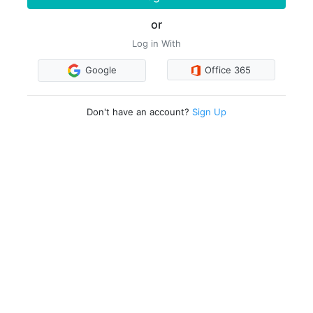
or
Log in With
Google
Office 365
Don't have an account?
Sign Up