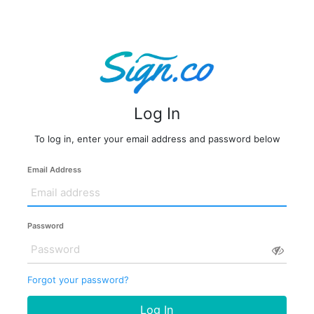
Log In
To log in, enter your email address and password below
Email Address
Password
Forgot your password?
Log In