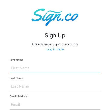
Sign Up
Already have Sign.co account?
Log in here
First Name
Last Name
Email Address