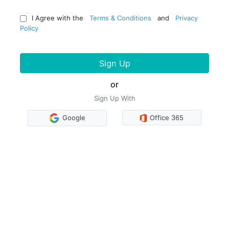
I Agree with the
Terms & Conditions
and
Privacy
Policy
Sign Up
or
Sign Up With
Google
Office 365