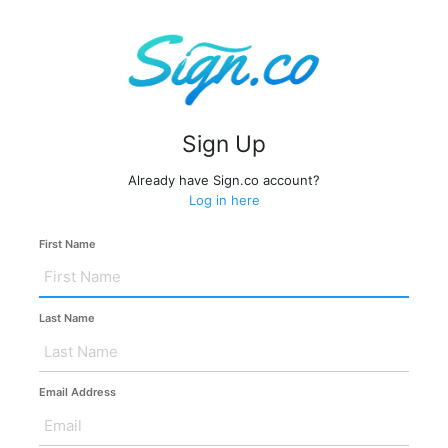
Sign Up
Already have Sign.co account?
Log in here
First Name
Last Name
Email Address