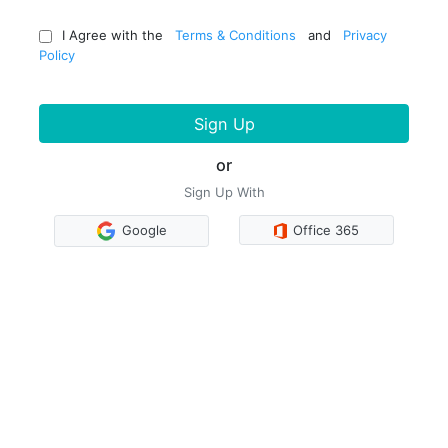
I Agree with the
Terms & Conditions
and
Privacy
Policy
Sign Up
or
Sign Up With
Google
Office 365