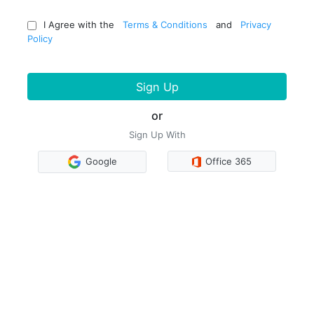
I Agree with the
Terms & Conditions
and
Privacy
Policy
Sign Up
or
Sign Up With
Google
Office 365