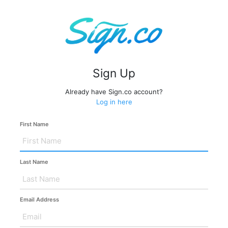
Sign Up
Already have Sign.co account?
Log in here
First Name
Last Name
Email Address